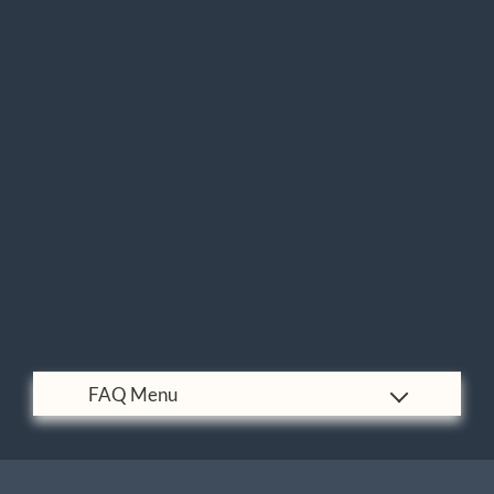
Pets
Neighborhood
Contact
Residents
E-Brochure
Nearby Communities