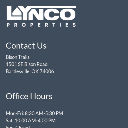
Contact Us
Bison Trails
1501 SE Bison Road
Bartlesville, OK 74006
Office Hours
Mon-Fri: 8:30 AM-5:30 PM
Sat: 10:00 AM-4:00 PM
Sun: Closed