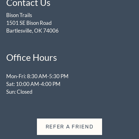
Contact Us
Bison Trails
1501 SE Bison Road
Bartlesville, OK 74006
Office Hours
Mon-Fri: 8:30 AM-5:30 PM
Sat: 10:00 AM-4:00 PM
Sun: Closed
REFER A FRIEND