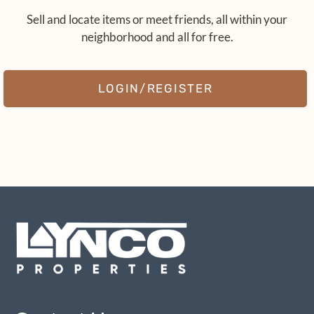
Pets
Sell and locate items or meet friends, all within your
Neighborhood
neighborhood and all for free.
Contact
Residents
LOGIN/REGISTER
E-Brochure
Nearby Communities